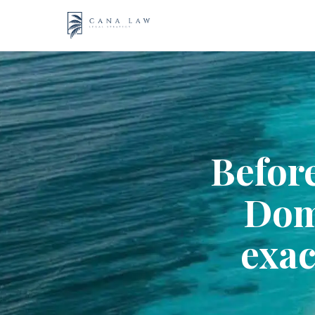
Skip
to
content
Before
Dom
exac