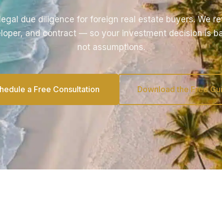
egal due diligence for foreign real estate buyers. We rev
loper, and contract — so your investment decision is b
not assumptions.
hedule a Free Consultation
Download the Free Gu