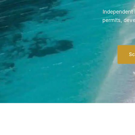
Independent l
permits, deve
Sc