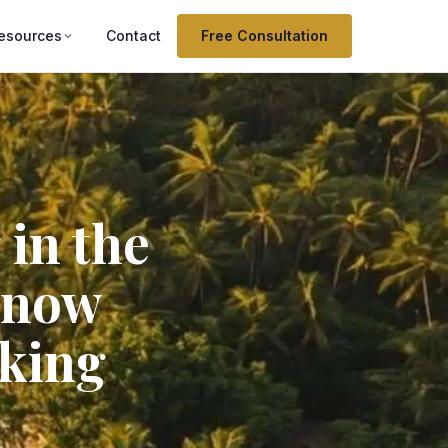
esources
Contact
Free Consultation
 in the
know
lking