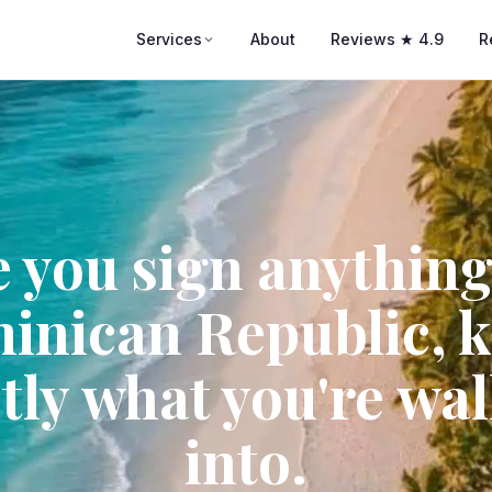
Services
About
Reviews ★ 4.9
R
 you sign anything
inican Republic, 
tly what you're wa
into.