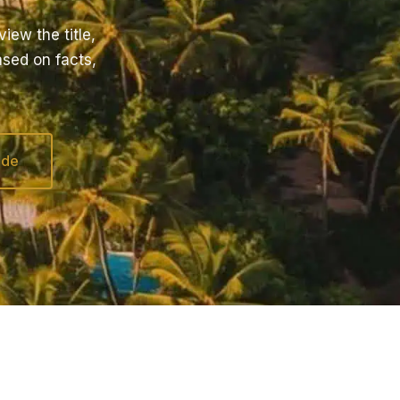
iew the title,
ased on facts,
ide